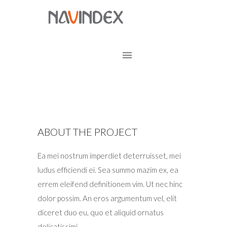
ABOUT THE PROJECT
Ea mei nostrum imperdiet deterruisset, mei
ludus efficiendi ei. Sea summo mazim ex, ea
errem eleifend definitionem vim. Ut nec hinc
dolor possim. An eros argumentum vel, elit
diceret duo eu, quo et aliquid ornatus
delicatissimi.