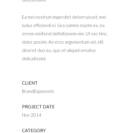
Ea mei nostrum imperdiet deterruisset, mei
ludus efficiendi ei. Sea summo mazim ex, ea
errem eleifend definitionem vim. Ut nec hinc
dolor possim. An eros argumentum vel, elit
diceret duo eu, quo et aliquid ornatus
delicatissimi.
CLIENT
BrandExponents
PROJECT DATE
Nov 2014
CATEGORY