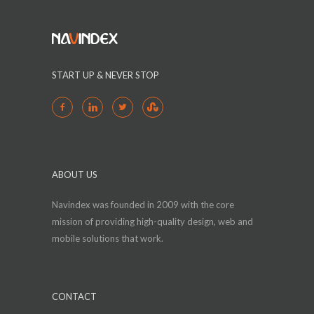
START UP & NEVER STOP
ABOUT US
Navindex was founded in 2009 with the core
mission of providing high-quality design, web and
mobile solutions that work.
CONTACT