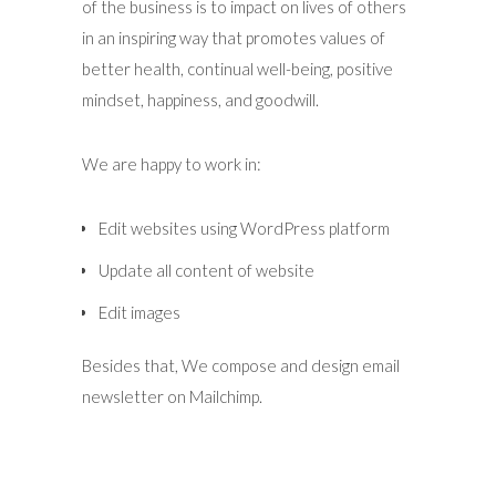
of the business is to impact on lives of others
in an inspiring way that promotes values of
better health, continual well-being, positive
mindset, happiness, and goodwill.
We are happy to work in:
Edit websites using WordPress platform
Update all content of website
Edit images
Besides that, We compose and design email
newsletter on Mailchimp.