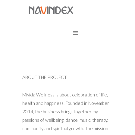
ABOUT THE PROJECT
Mivida Wellness is about celebration of life,
health and happiness. Founded in November
2014, the business brings together my
passions of wellbeing, dance, music, therapy,
community and spiritual growth. The mission