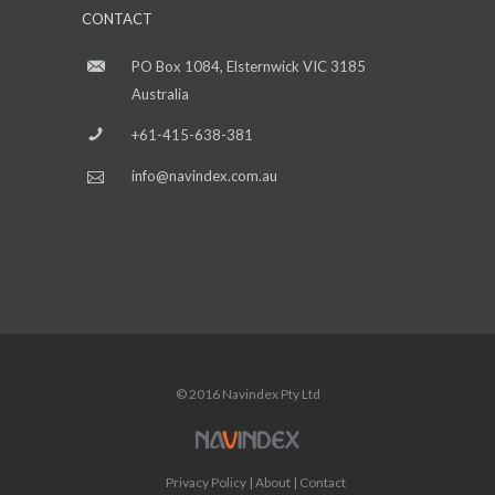
CONTACT
PO Box 1084, Elsternwick VIC 3185
Australia
+61-415-638-381
info@navindex.com.au
© 2016 Navindex Pty Ltd
Privacy Policy
About
Contact