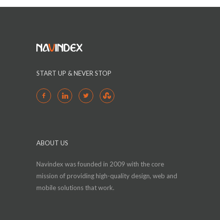
START UP & NEVER STOP
ABOUT US
Navindex was founded in 2009 with the core
mission of providing high-quality design, web and
mobile solutions that work.