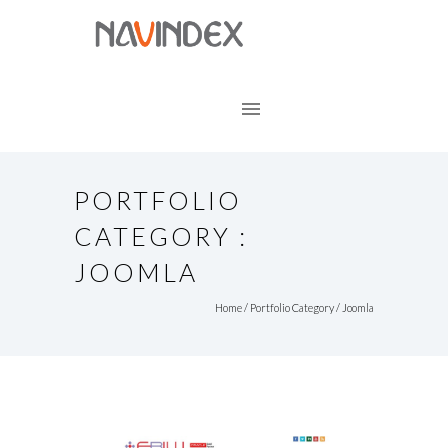
PORTFOLIO
CATEGORY :
JOOMLA
Home
/ Portfolio Category /
Joomla