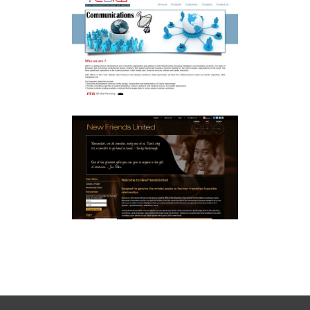
EBIW JOOMLA CMS
Joomla
SOCIAL NETWORKING
NEWFRIENDSUNITED.COM
Joomla