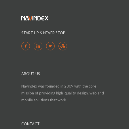
START UP & NEVER STOP
ABOUT US
Navindex was founded in 2009 with the core
mission of providing high-quality design, web and
mobile solutions that work.
CONTACT